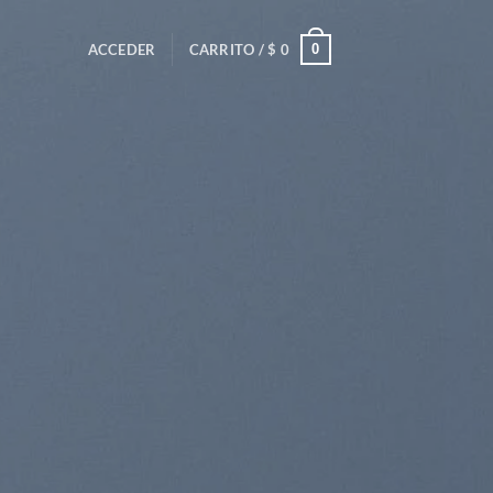
0
ACCEDER
CARRITO /
$
0