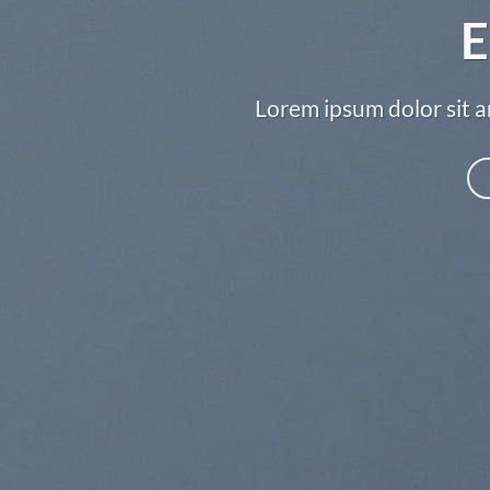
E
Lorem ipsum dolor sit a