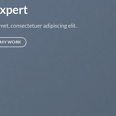
xpert
met, consectetuer adipiscing elit.
MY WORK