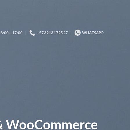
08:00 - 17:00
+573213172527
WHATSAPP
 & WooCommerce