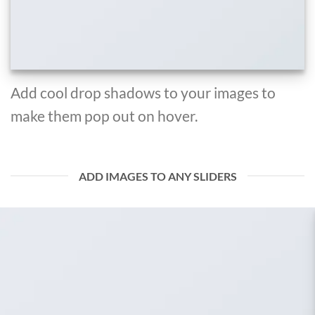
Add cool drop shadows to your images to
make them pop out on hover.
ADD IMAGES TO ANY SLIDERS