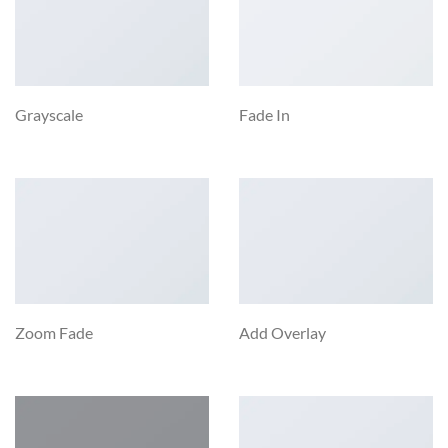
Grayscale
Fade In
Zoom Fade
Add Overlay