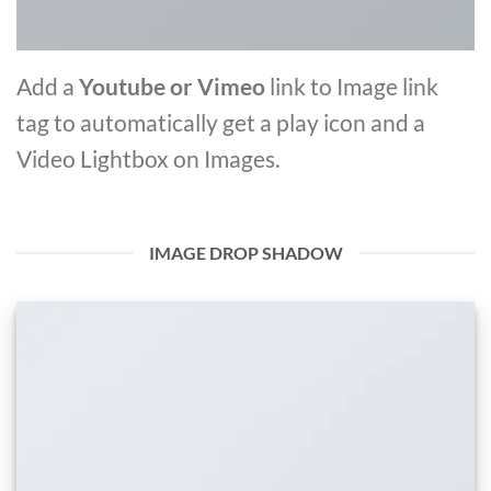
Add a
Youtube or Vimeo
link to Image link
tag to automatically get a play icon and a
Video Lightbox on Images.
IMAGE DROP SHADOW