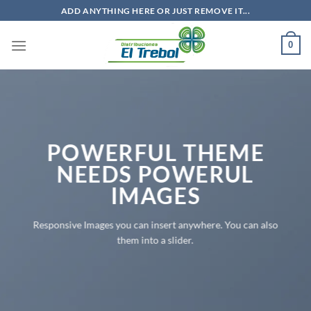
Saltar
ADD ANYTHING HERE OR JUST REMOVE IT...
al
contenido
0
POWERFUL THEME
NEEDS POWERUL
IMAGES
Responsive Images you can insert anywhere. You can also
them into a slider.