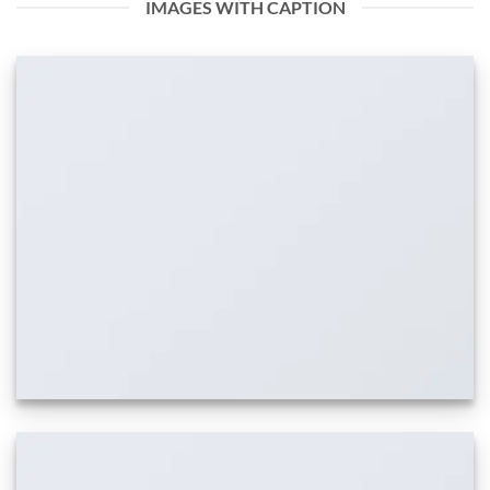
IMAGES WITH CAPTION