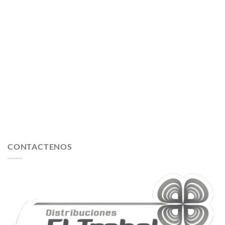
CONTACTENOS