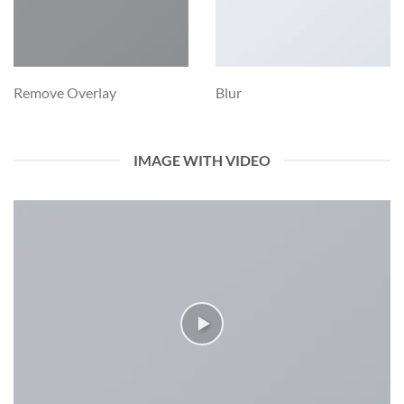
Remove Overlay
Blur
IMAGE WITH VIDEO