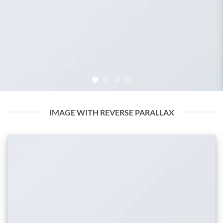
IMAGE WITH REVERSE PARALLAX