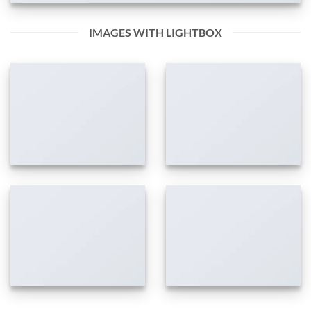
IMAGES WITH LIGHTBOX