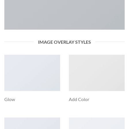
IMAGE OVERLAY STYLES
Glow
Add Color