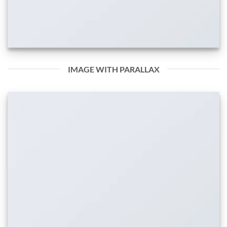
IMAGE WITH PARALLAX