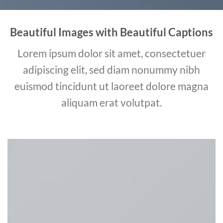
Beautiful Images with Beautiful Captions
Lorem ipsum dolor sit amet, consectetuer
adipiscing elit, sed diam nonummy nibh
euismod tincidunt ut laoreet dolore magna
aliquam erat volutpat.