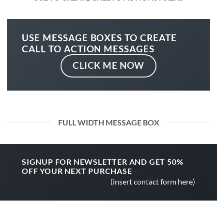
USE MESSAGE BOXES TO CREATE
CALL TO ACTION MESSAGES
CLICK ME NOW
FULL WIDTH MESSAGE BOX
SIGNUP FOR NEWSLETTER AND GET
50%
OFF
YOUR NEXT PURCHASE
(insert contact form here)