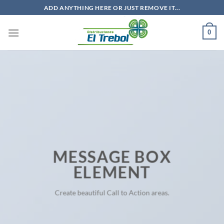
Saltar
ADD ANYTHING HERE OR JUST REMOVE IT...
al
contenido
0
MESSAGE BOX
ELEMENT
Create beautiful Call to Action areas.