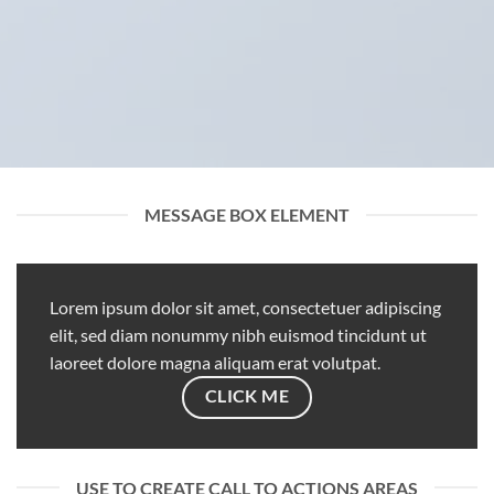
MESSAGE BOX ELEMENT
Lorem ipsum dolor sit amet, consectetuer adipiscing
elit, sed diam nonummy nibh euismod tincidunt ut
laoreet dolore magna aliquam erat volutpat.
CLICK ME
USE TO CREATE CALL TO ACTIONS AREAS