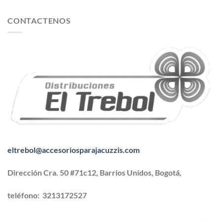
CONTACTENOS
eltrebol@accesoriosparajacuzzis.com
Dirección Cra. 50 #71c12, Barrios Unidos, Bogotá,
teléfono:
3213172527