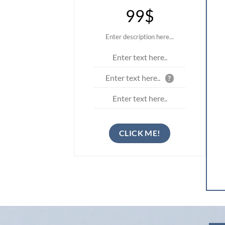
99$
Enter description here...
Enter text here..
Enter text here..
?
Enter text here..
CLICK ME!