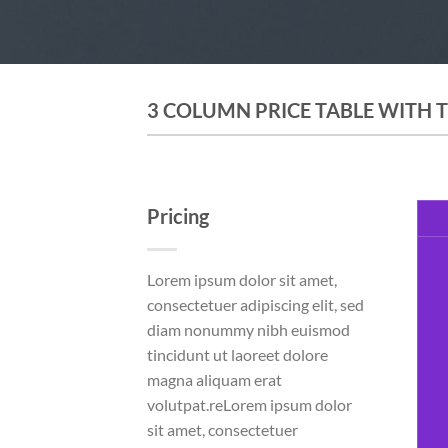
3 COLUMN PRICE TABLE WITH T
Pricing
Lorem ipsum dolor sit amet,
consectetuer adipiscing elit, sed
diam nonummy nibh euismod
tincidunt ut laoreet dolore
magna aliquam erat
volutpat.reLorem ipsum dolor
sit amet, consectetuer