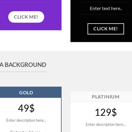
Enter text here..
CLICK ME!
CLICK ME!
E A BACKGROUND
GOLD
PLATINIUM
49$
129$
Enter description here...
Enter description here...