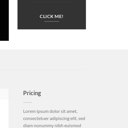
CLICK ME!
Pricing
Lorem ipsum dolor sit amet,
consectetuer adipiscing elit, sed
diam nonummy nibh euismod