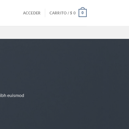
0
ACCEDER
CARRITO /
$
0
nibh euismod