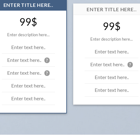
ENTER TITLE HERE..
ENTER TITLE HERE..
99$
99$
Enter description here...
Enter description here...
Enter text here..
Enter text here..
Enter text here..
?
Enter text here..
?
Enter text here..
?
Enter text here..
Enter text here..
Enter text here..
Enter text here..