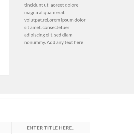
tincidunt ut laoreet dolore
magna aliquam erat
volutpat.reLorem ipsum dolor
sit amet, consectetuer
adipiscing elit, sed diam
nonummy. Add any text here
ENTER TITLE HERE..