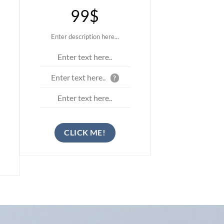
99$
Enter description here...
Enter text here..
Enter text here..
?
Enter text here..
CLICK ME!