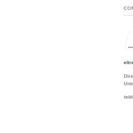
CO
eltr
Dire
Unid
tel