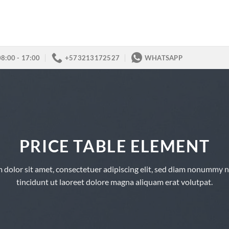
08:00 - 17:00
+573213172527
WHATSAPP
PRICE TABLE ELEMENT
 dolor sit amet, consectetuer adipiscing elit, sed diam nonummy 
tincidunt ut laoreet dolore magna aliquam erat volutpat.