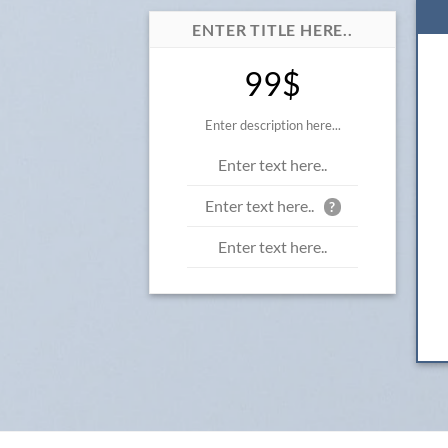
ENTER TITLE HERE..
99$
Enter description here...
Enter text here..
Enter text here..
?
Enter text here..