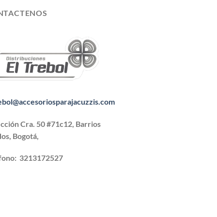
NTACTENOS
ebol@accesoriosparajacuzzis.com
cción Cra. 50 #71c12, Barrios
os, Bogotá,
éfono:
3213172527