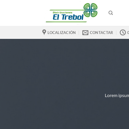
Saltar
al
contenido
LOCALIZACIÓN
CONTACTAR
Lorem ipsum