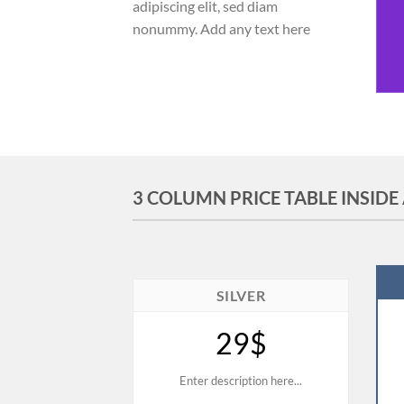
adipiscing elit, sed diam
nonummy. Add any text here
3 COLUMN PRICE TABLE INSID
SILVER
29$
Enter description here...