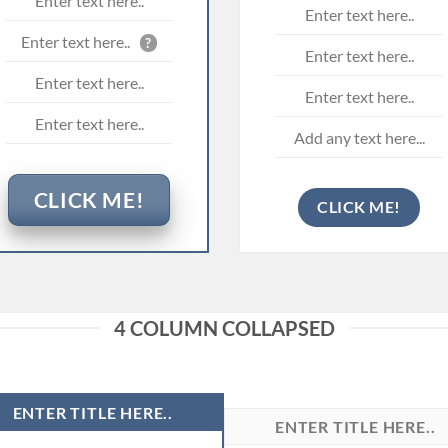
Enter text here..
Enter text here..
Enter text here..
?
Enter text here..
Enter text here..
Enter text here..
Enter text here..
Add any text here...
CLICK ME!
CLICK ME!
4 COLUMN COLLAPSED
ENTER TITLE HERE..
ENTER TITLE HERE..