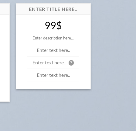
ENTER TITLE HERE..
99$
Enter description here...
Enter text here..
Enter text here..
?
Enter text here..