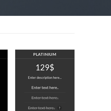
PLATINIUM
129$
Enter description here...
Enter text here..
Enter text here..
Enter text here..
?