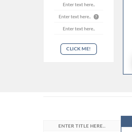
Enter text here..
Enter text here..
?
Enter text here..
CLICK ME!
ENTER TITLE HERE..