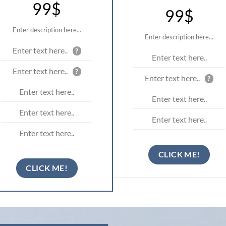
99$
99$
Enter description here...
Enter description here...
Enter text here..
?
Enter text here..
Enter text here..
?
Enter text here..
?
Enter text here..
Enter text here..
Enter text here..
Enter text here..
Enter text here..
CLICK ME!
CLICK ME!