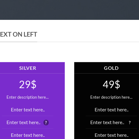
EXT ON LEFT
SILVER
GOLD
29$
49$
Enter description here...
Enter description here...
Enter text here..
Enter text here..
Enter text here..
Enter text here..
?
?
Enter text here..
Enter text here..