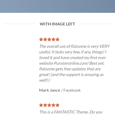
WITH IMAGE LEFT
The overall use of flatsome is very VERY
useful. It lacks very few, if any, things! I
loved it and have created my first ever
website Punsteronline.com! Best yet,
flatsome gets free updates that are
great! (and the support is amazing as
well!:)
Mark Jance
/
Facebook
This is a FANTASTIC Theme. Do you