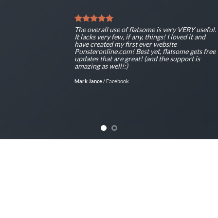
The overall use of flatsome is very VERY useful.
It lacks very few, if any, things! I loved it and
have created my first ever website
Punsteronline.com! Best yet, flatsome gets free
updates that are great! (and the support is
amazing as well!:)
Mark Jance
/
Facebook