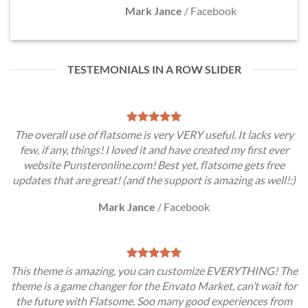
Mark Jance
/
Facebook
TESTEMONIALS IN A ROW SLIDER
The overall use of flatsome is very VERY useful. It lacks very
few, if any, things! I loved it and have created my first ever
website Punsteronline.com! Best yet, flatsome gets free
updates that are great! (and the support is amazing as well!:)
Mark Jance
/
Facebook
This theme is amazing, you can customize EVERYTHING! The
theme is a game changer for the Envato Market, can’t wait for
the future with Flatsome. Soo many good experiences from