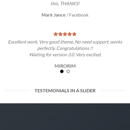
this, THANKS!
Mark Jance
/
Facebook
Excellent work. Very good theme, No need support, works
perfectly. Congratulations !!
Waiting for version 3.0. Very excited.
MIRORIM
TESTEMONIALS IN A SLIDER