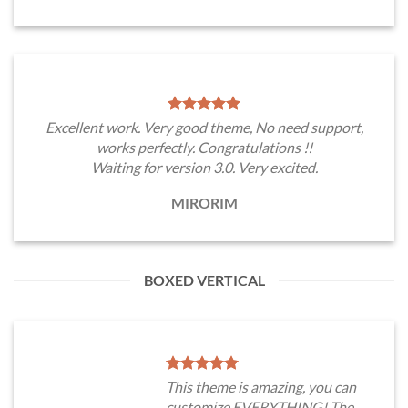
Excellent work. Very good theme, No need support,
works perfectly. Congratulations !!
Waiting for version 3.0. Very excited.
MIRORIM
BOXED VERTICAL
This theme is amazing, you can
customize EVERYTHING! The