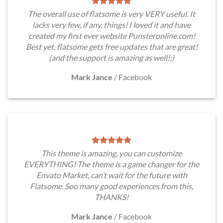
The overall use of flatsome is very VERY useful. It
lacks very few, if any, things! I loved it and have
created my first ever website Punsteronline.com!
Best yet, flatsome gets free updates that are great!
(and the support is amazing as well!:)
Mark Jance
/
Facebook
This theme is amazing, you can customize
EVERYTHING! The theme is a game changer for the
Envato Market, can’t wait for the future with
Flatsome. Soo many good experiences from this,
THANKS!
Mark Jance
/
Facebook