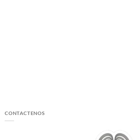
CONTACTENOS