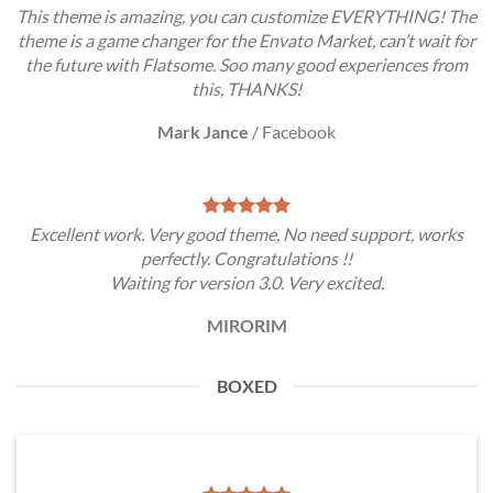
This theme is amazing, you can customize EVERYTHING! The
theme is a game changer for the Envato Market, can’t wait for
the future with Flatsome. Soo many good experiences from
this, THANKS!
Mark Jance
/
Facebook
Excellent work. Very good theme, No need support, works
perfectly. Congratulations !!
Waiting for version 3.0. Very excited.
MIRORIM
BOXED