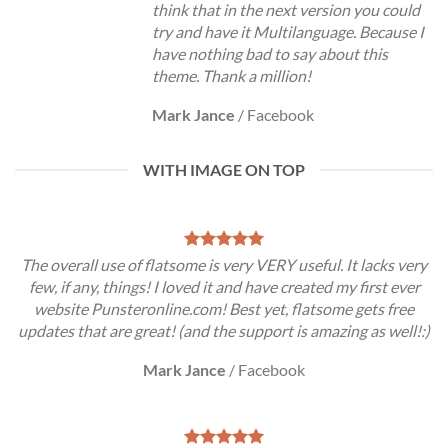
think that in the next version you could
try and have it Multilanguage. Because I
have nothing bad to say about this
theme. Thank a million!
Mark Jance
/
Facebook
WITH IMAGE ON TOP
The overall use of flatsome is very VERY useful. It lacks very
few, if any, things! I loved it and have created my first ever
website Punsteronline.com! Best yet, flatsome gets free
updates that are great! (and the support is amazing as well!:)
Mark Jance
/
Facebook