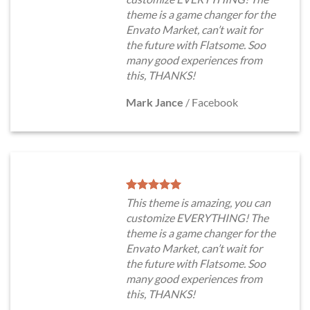
theme is a game changer for the
Envato Market, can’t wait for
the future with Flatsome. Soo
many good experiences from
this, THANKS!
Mark Jance
/
Facebook
This theme is amazing, you can
customize EVERYTHING! The
theme is a game changer for the
Envato Market, can’t wait for
the future with Flatsome. Soo
many good experiences from
this, THANKS!