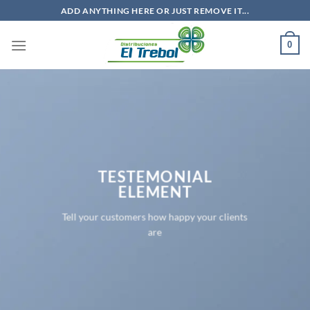
Saltar
ADD ANYTHING HERE OR JUST REMOVE IT...
al
contenido
0
TESTEMONIAL
ELEMENT
Tell your customers how happy your clients
are